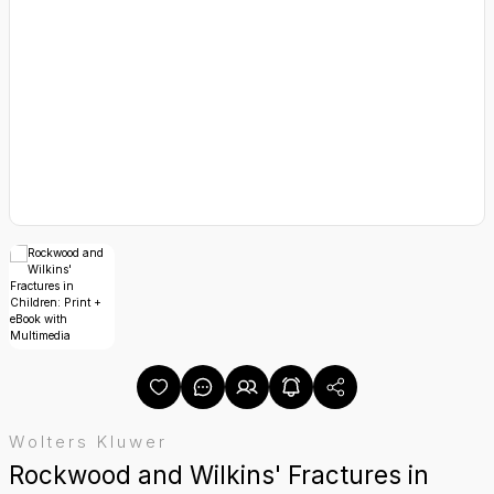
yetetik
alıkları
Wolters Kluwer
Rockwood and Wilkins' Fractures in