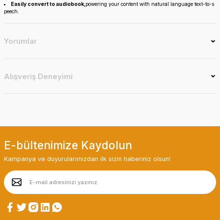
Easily convert to audiobook,
powering your content with natural language text-to-s
peech.
Yorumlar
Alışveriş Deneyimi
E-bültenimize Kaydolun
Kampanya ve duyurularımızdan ilk sizin haberiniz olsun!