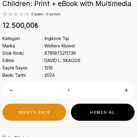
Children: Print + eBook with Multimedia
0 puan - 0 yorum
12.500,00₺
Kategori
İngilizce Tıp
Marka
Wolters Kluwer
Stok Kodu
9781975211738
Editör
DAVID L. SKAGGS
Sayfa Sayısı
1216
Baskı Tarihi
2024
SEPETE EKLE
HEMEN AL