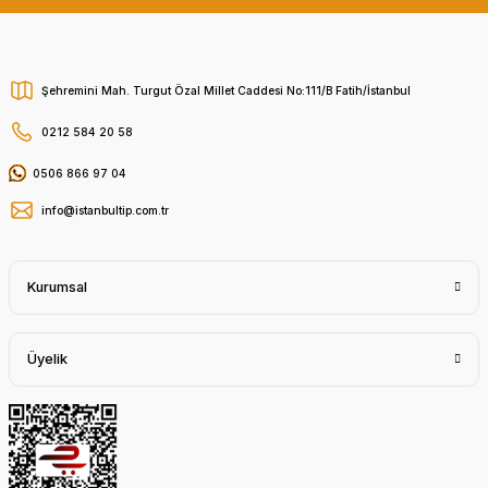
Şehremini Mah. Turgut Özal Millet Caddesi No:111/B Fatih/İstanbul
0212 584 20 58
0506 866 97 04
info@istanbultip.com.tr
Kurumsal
Üyelik