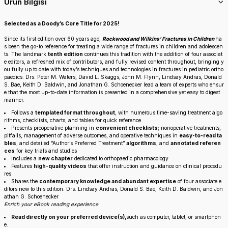
Ürün Bilgisi
Selected as a Doody’s Core Title for 2025!
Since its first edition over 60 years ago,
Rockwood and Wilkins’ Fractures in Children
ha
s been the go-to reference for treating a wide range of fractures in children and adolescen
ts. The landmark
tenth edition
continues this tradition with the addition of four associat
e editors, a refreshed mix of contributors, and fully revised content throughout, bringing y
ou fully up to date with today’s techniques and technologies in fractures in pediatric ortho
paedics. Drs. Peter M. Waters, David L. Skaggs, John M. Flynn, Lindsay Andras, Donald
S. Bae, Keith D. Baldwin, and Jonathan G. Schoenecker lead a team of experts who ensur
e that the most up-to-date information is presented in a comprehensive yet easy to digest
manner.
Follows a
templated format throughout
, with numerous time-saving treatment algo
rithms, checklists, charts, and tables for quick reference
Presents preoperative planning in
convenient checklists
; nonoperative treatments,
pitfalls, management of adverse outcomes, and operative techniques in
easy-to-read ta
bles
; and detailed “Author’s Preferred Treatment”
algorithms
, and
annotated referen
ces
for key trials and studies
Includes a
new chapter
dedicated to orthopaedic pharmacology
Features
high-quality videos
that offer instruction and guidance on clinical procedu
res
Shares the
contemporary knowledge and abundant expertise
of four associate e
ditors new to this edition: Drs. Lindsay Andras, Donald S. Bae, Keith D. Baldwin, and Jon
athan G. Schoenecker
Enrich your eBook reading experience
Read directly on your preferred device(s),
such as computer, tablet, or smartphon
e.